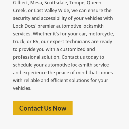
Gilbert, Mesa, Scottsdale, Tempe, Queen
Creek, or East Valley Wide, we can ensure the
security and accessibility of your vehicles with
Lock Docs’ premier automotive locksmith
services. Whether it’s for your car, motorcycle,
truck, or RV, our expert technicians are ready
to provide you with a customized and
professional solution. Contact us today to
schedule your automotive locksmith service
and experience the peace of mind that comes
with reliable and efficient solutions for your
vehicles.
Contact Us Now