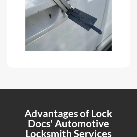
Advantages of Lock
Docs' Automotive
Locksmith Services