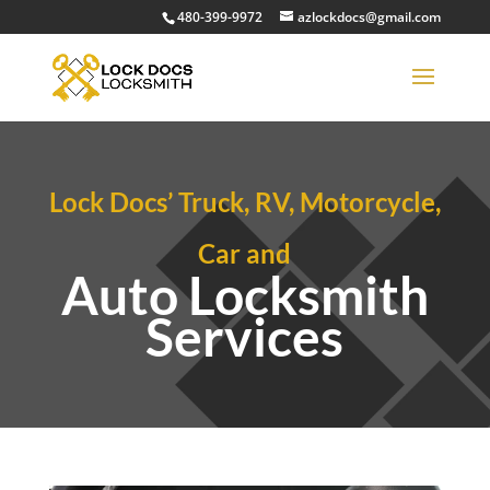
480-399-9972
azlockdocs@gmail.com
Lock Docs’ Truck, RV, Motorcycle,
Car and
Auto Locksmith
Services