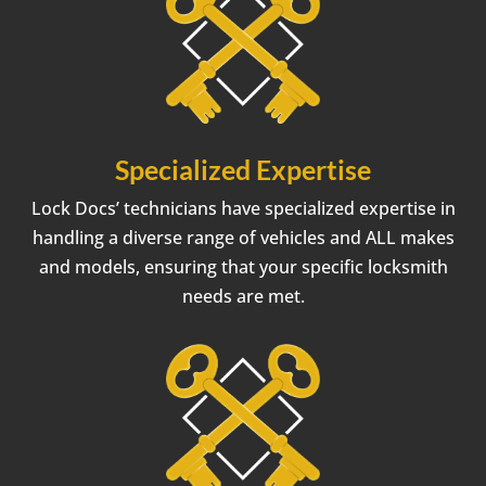
Specialized Expertise
Lock Docs’ technicians have specialized expertise in
handling a diverse range of vehicles and ALL makes
and models, ensuring that your specific locksmith
needs are met.