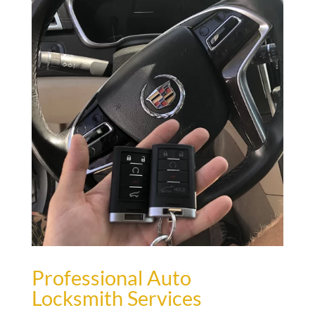
Professional Auto
Locksmith Services