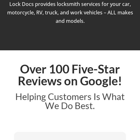
Lock Docs provides locksmith services for your car,
motorcycle, RV, truck, and work vehicles – ALL makes
and models.
Over 100 Five-Star
Reviews on Google!
Helping Customers Is What
We Do Best.