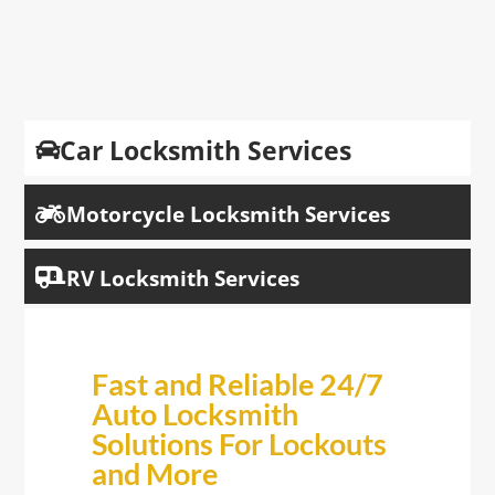
Car Locksmith Services

Motorcycle Locksmith Services

RV Locksmith Services

Fast and Reliable 24/7
Auto Locksmith
Solutions For Lockouts
and More