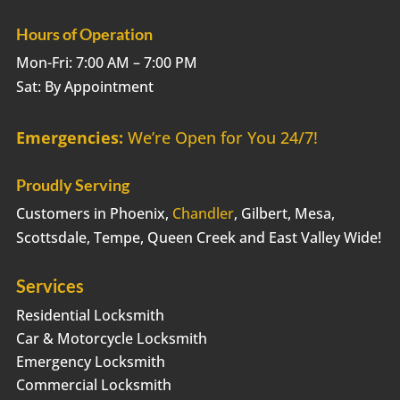
Hours of Operation
Mon-Fri: 7:00 AM – 7:00 PM
Sat: By Appointment
Emergencies:
We’re Open for You 24/7!
Proudly Serving
Customers in Phoenix,
Chandler
, Gilbert, Mesa,
Scottsdale, Tempe, Queen Creek and East Valley Wide!
Services
Residential Locksmith
Car & Motorcycle Locksmith
Emergency Locksmith
Commercial Locksmith