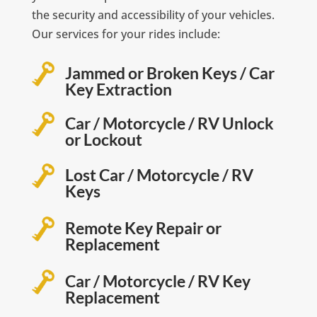
the security and accessibility of your vehicles.
Our services for your rides include:
Jammed or Broken Keys / Car
Key Extraction
Car / Motorcycle / RV Unlock
or Lockout
Lost Car / Motorcycle / RV
Keys
Remote Key Repair or
Replacement
Car / Motorcycle / RV Key
Replacement