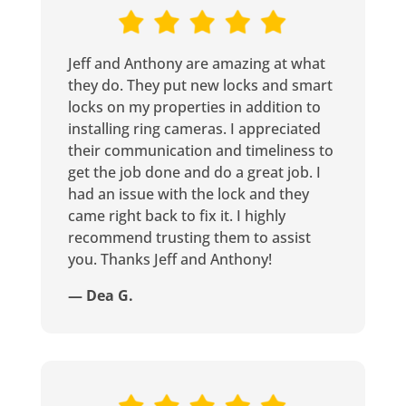
Jeff and Anthony are amazing at what
they do. They put new locks and smart
locks on my properties in addition to
installing ring cameras. I appreciated
their communication and timeliness to
get the job done and do a great job. I
had an issue with the lock and they
came right back to fix it. I highly
recommend trusting them to assist
you. Thanks Jeff and Anthony!
— Dea G.