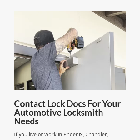
Contact Lock Docs For Your
Automotive Locksmith
Needs
If you live or work in Phoenix, Chandler,