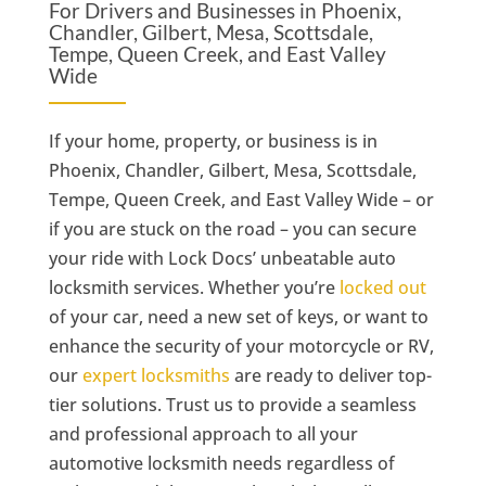
For Drivers and Businesses in Phoenix,
Chandler, Gilbert, Mesa, Scottsdale,
Tempe, Queen Creek, and East Valley
Wide
If your home, property, or business is in
Phoenix, Chandler, Gilbert, Mesa, Scottsdale,
Tempe, Queen Creek, and East Valley Wide – or
if you are stuck on the road – you can secure
your ride with Lock Docs’ unbeatable auto
locksmith services. Whether you’re
locked out
of your car, need a new set of keys, or want to
enhance the security of your motorcycle or RV,
our
expert locksmiths
are ready to deliver top-
tier solutions. Trust us to provide a seamless
and professional approach to all your
automotive locksmith needs regardless of