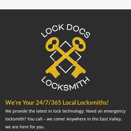
We’re Your 24/7/365 Local Locksmiths!
We provide the latest in lock technology. Need an emergency
locksmith? You call – we come! Anywhere in the East Valley,
we are here for you.