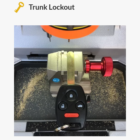
Trunk Lockout