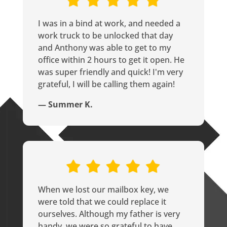
I was in a bind at work, and needed a
work truck to be unlocked that day
and Anthony was able to get to my
office within 2 hours to get it open. He
was super friendly and quick! I'm very
grateful, I will be calling them again!
— Summer K.
When we lost our mailbox key, we
were told that we could replace it
ourselves. Although my father is very
handy, we were so grateful to have