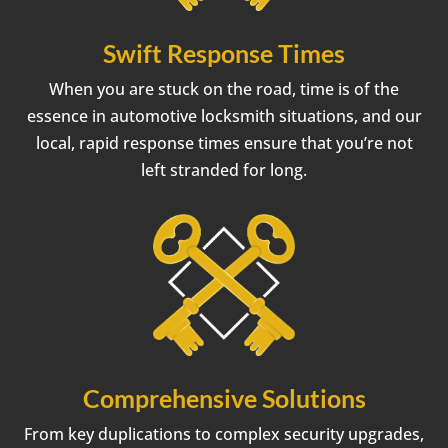
Swift Response Times
When you are stuck on the road, time is of the
essence in automotive locksmith situations, and our
local, rapid response times ensure that you’re not
left stranded for long.
Comprehensive Solutions
From key duplications to complex security upgrades,