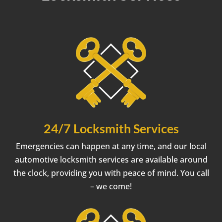
24/7 Locksmith Services
Emergencies can happen at any time, and our local
automotive locksmith services are available around
the clock, providing you with peace of mind. You call
– we come!