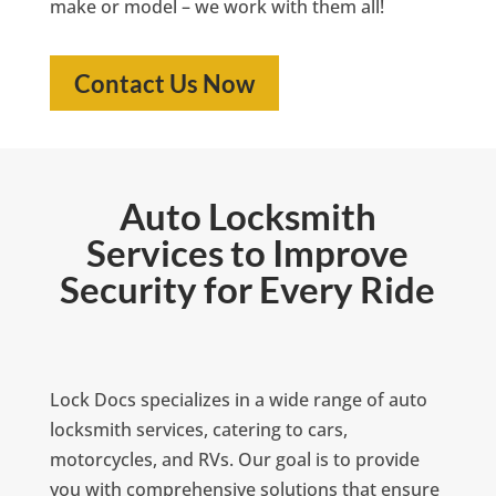
make or model – we work with them all!
Contact Us Now
Auto Locksmith
Services to Improve
Security for Every Ride
Lock Docs specializes in a wide range of auto
locksmith services, catering to cars,
motorcycles, and RVs. Our goal is to provide
you with comprehensive solutions that ensure