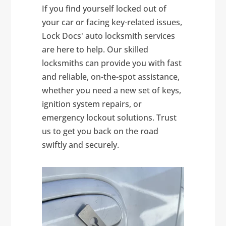
If you find yourself locked out of
your car or facing key-related issues,
Lock Docs' auto locksmith services
are here to help. Our skilled
locksmiths can provide you with fast
and reliable, on-the-spot assistance,
whether you need a new set of keys,
ignition system repairs, or
emergency lockout solutions. Trust
us to get you back on the road
swiftly and securely.