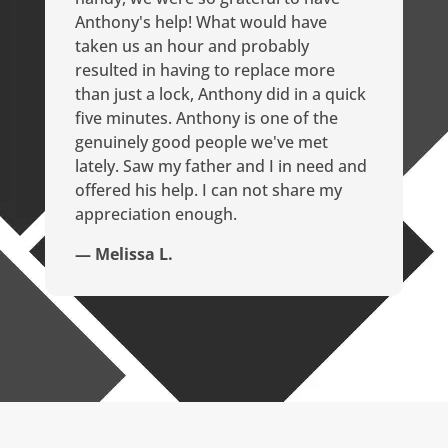
Anthony's help! What would have
taken us an hour and probably
resulted in having to replace more
than just a lock, Anthony did in a quick
five minutes. Anthony is one of the
genuinely good people we've met
lately. Saw my father and I in need and
offered his help. I can not share my
appreciation enough.
— Melissa L.