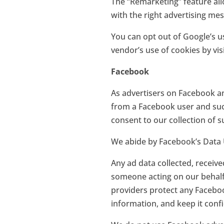
The “Remarketing” feature all
with the right advertising me
You can opt out of Google’s us
vendor’s use of cookies by vis
Facebook
As advertisers on Facebook a
from a Facebook user and such
consent to our collection of 
We abide by Facebook’s Data 
Any ad data collected, receiv
someone acting on our behalf,
providers protect any Facebook
information, and keep it confi