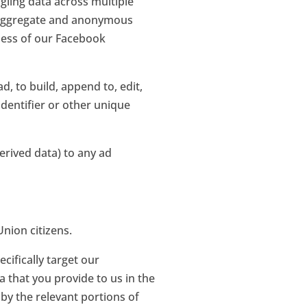
gling data across multiple
an aggregate and anonymous
ness of our Facebook
d, to build, append to, edit,
identifier or other unique
erived data) to any ad
nion citizens.
cifically target our
a that you provide to us in the
 by the relevant portions of