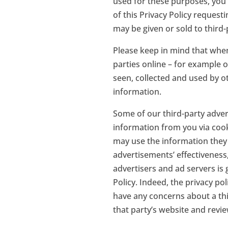
used for these purposes, you 
of this Privacy Policy request
may be given or sold to third-
Please keep in mind that when
parties online – for example 
seen, collected and used by o
information.
Some of our third-party advert
information from you via cook
may use the information they 
advertisements’ effectiveness
advertisers and ad servers is 
Policy. Indeed, the privacy po
have any concerns about a thi
that party’s website and review