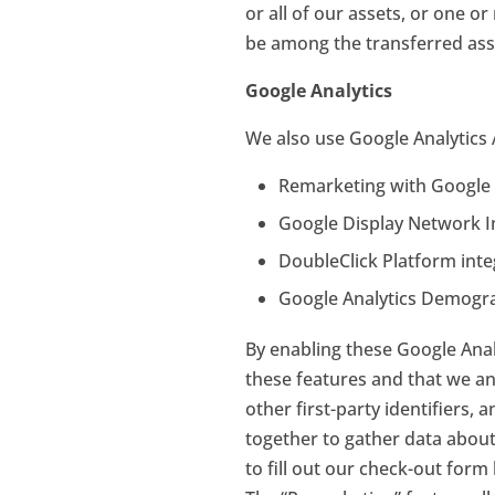
or all of our assets, or one 
be among the transferred ass
Google Analytics
We also use Google Analytics 
Remarketing with Google 
Google Display Network 
DoubleClick Platform inte
Google Analytics Demogra
By enabling these Google Analy
these features and that we and
other first-party identifiers, 
together to gather data about 
to fill out our check-out for