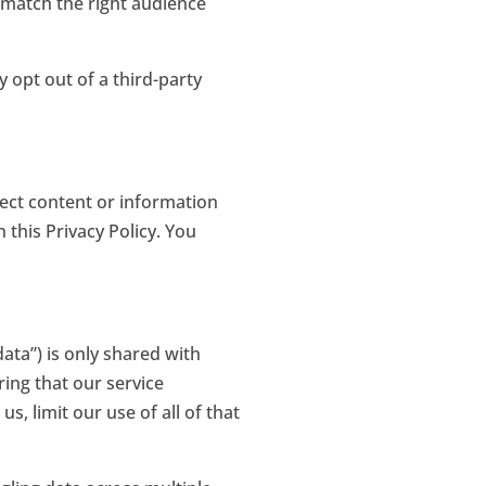
 match the right audience
 opt out of a third-party
ect content or information
this Privacy Policy. You
ata”) is only shared with
ing that our service
, limit our use of all of that