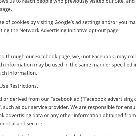
ows us to reach people who previously visited our Site, and
ssage.
e of cookies by visiting Google’s ad settings and/or you may
iting the Network Advertising Initiative opt-out page.
nd through our Facebook page, we, (not Facebook) may coll
 information may be used in the same manner specified in 
such information.
Use Restrictions.
ed or derived from our Facebook ad (“Facebook advertising d
 such as our service provider. We are responsible for ensur
 advertising data or any other information obtained from us
dential and secure.