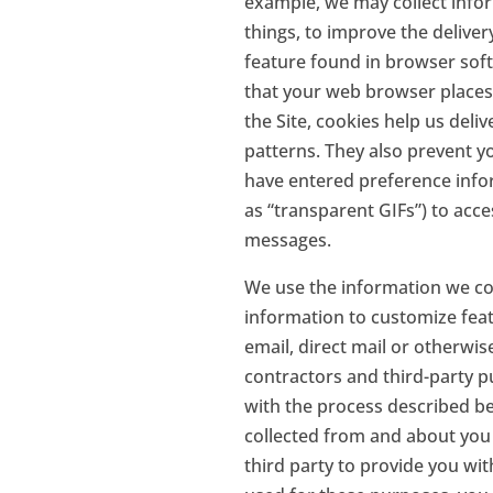
example, we may collect info
things, to improve the delive
feature found in browser softw
that your web browser places
the Site, cookies help us deli
patterns. They also prevent y
have entered preference infor
as “transparent GIFs”) to acc
messages.
We use the information we coll
information to customize featu
email, direct mail or otherwis
contractors and third-party p
with the process described bel
collected from and about you 
third party to provide you wi