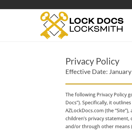
Privacy Policy
Effective Date: Januar
The following Privacy Policy g
Docs”). Specifically, it outli
AZLockDocs.com (the “Site”), a
children’s privacy statement,
and/or through other means (fo