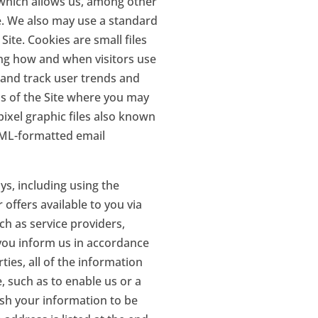
 which allows us, among other
te. We also may use a standard
ite. Cookies are small files
ng how and when visitors use
, and track user trends and
as of the Site where you may
ixel graphic files also known
HTML-formatted email
ys, including using the
offers available to you via
ch as service providers,
 you inform us in accordance
ties, all of the information
, such as to enable us or a
ish your information to be