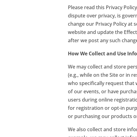
Please read this Privacy Policy
dispute over privacy, is gove
change our Privacy Policy at s
website and update the Effecti
after we post any such change
How We Collect and Use Inf
We may collect and store perso
(e.g., while on the Site or in 
who specifically request that
of our events, or have purcha
users during online registrat
for registration or opt-in pur
or purchasing our products onl
We also collect and store info