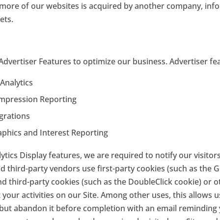
or more of our websites is acquired by another company, in
ets.
Advertiser Features to optimize our business. Advertiser fea
Analytics
Impression Reporting
grations
phics and Interest Reporting
tics Display features, we are required to notify our visitors
 third-party vendors use first-party cookies (such as the G
and third-party cookies (such as the DoubleClick cookie) or o
your activities on our Site. Among other uses, this allows u
m but abandon it before completion with an email reminding