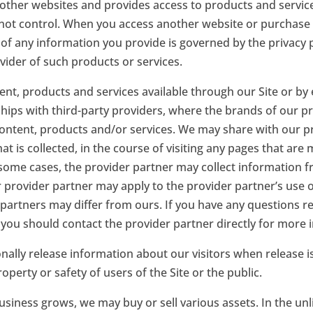
o other websites and provides access to products and service
 not control. When you access another website or purchase 
 of any information you provide is governed by the privacy p
ovider of such products or services.
t, products and services available through our Site or by
hips with third-party providers, where the brands of our p
content, products and/or services. We may share with our p
at is collected, in the course of visiting any pages that are
 some cases, the provider partner may collect information fr
ur provider partner may apply to the provider partner’s use 
 partners may differ from ours. If you have any questions re
 you should contact the provider partner directly for more 
ally release information about our visitors when release i
roperty or safety of users of the Site or the public.
usiness grows, we may buy or sell various assets. In the unl