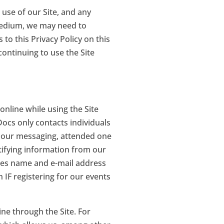
r use of our Site, and any
 medium, we may need to
 to this Privacy Policy on this
continuing to use the Site
online while using the Site
 Docs only contacts individuals
ve our messaging, attended one
tifying information from our
udes name and e-mail address
 IF registering for our events
ine through the Site. For