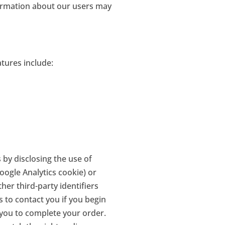
formation about our users may
tures include:
 by disclosing the use of
oogle Analytics cookie) or
ther third-party identifiers
s to contact you if you begin
 you to complete your order.