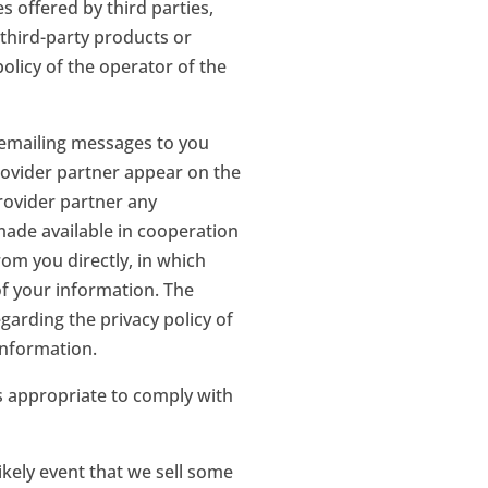
s offered by third parties,
third-party products or
olicy of the operator of the
 emailing messages to you
rovider partner appear on the
rovider partner any
 made available in cooperation
om you directly, in which
of your information. The
garding the privacy policy of
information.
s appropriate to comply with
ikely event that we sell some