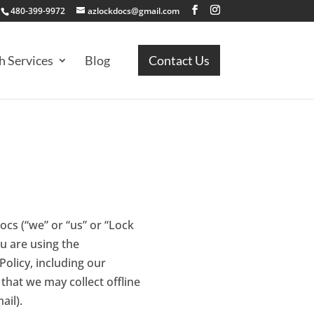
480-399-9972
azlockdocs@gmail.com
h Services
Blog
Contact Us
ocs (“we” or “us” or “Lock
ou are using the
Policy, including our
that we may collect offline
ail).