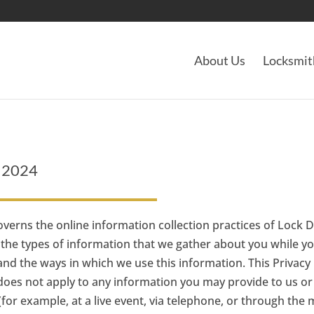
About Us
Locksmit
y 2024
overns the online information collection practices of Lock D
nes the types of information that we gather about you while y
nd the ways in which we use this information. This Privacy 
 does not apply to any information you may provide to us or 
r example, at a live event, via telephone, or through the m