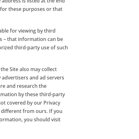
address is listed at the end
d for these purposes or that
ble for viewing by third
s – that information can be
rized third-party use of such
the Site also may collect
y advertisers and ad servers
ure and research the
rmation by these third-party
 not covered by our Privacy
 different from ours. If you
ormation, you should visit