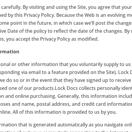
 carefully. By visiting and using the Site, you agree that you
rned by this Privacy Policy. Because the Web is an evolving
ome point in the future, in which case we’ll post the changes
ve Date of the policy to reflect the date of the changes. By 
s, you accept the Privacy Policy as modified.
ormation
nal or other information that you voluntarily supply to us 
responding via email to a feature provided on the Site). Lock
 we do so or in the event that they have signed up to recei
sed one of our products.Lock Docs collects personally iden
ion and online purchasing. Generally, this information incl
poses and name, postal address, and credit card information
ine. All of this information is provided to us by you.
rmation that is generated automatically as you navigate onl