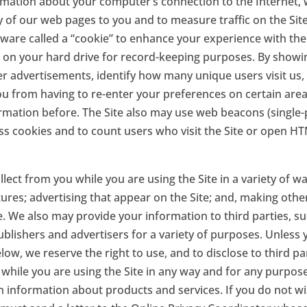
rmation about your computer’s connection to the Internet,
ry of our web pages to you and to measure traffic on the Si
are called a “cookie” to enhance your experience with the S
 on your hard drive for record-keeping purposes. By showi
ver advertisements, identify how many unique users visit us
ou from having to re-enter your preferences on certain are
mation before. The Site also may use web beacons (single-p
ess cookies and to count users who visit the Site or open 
ect from you while you are using the Site in a variety of wa
res; advertising that appear on the Site; and, making other 
e. We also may provide your information to third parties, su
ublishers and advertisers for a variety of purposes. Unless
ow, we reserve the right to use, and to disclose to third par
while you are using the Site in any way and for any purpose
th information about products and services. If you do not w