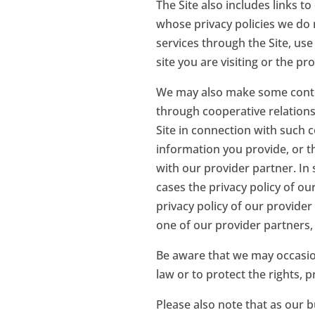
The Site also includes links t
whose privacy policies we do
services through the Site, use
site you are visiting or the pr
We may also make some conten
through cooperative relations
Site in connection with such 
information you provide, or th
with our provider partner. In
cases the privacy policy of o
privacy policy of our provider
one of our provider partners,
Be aware that we may occasion
law or to protect the rights, p
Please also note that as our b