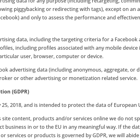
ising data for any purpose (including retargeting, commin
lowing piggybacking or redirecting with tags), except on 
Facebook) and only to assess the performance and effective
sing data, including the targeting criteria for a Facebook a
files, including profiles associated with any mobile device 
 particular user, browser, computer or device.
ok advertising data (including anonymous, aggregate, or d
oker or other advertising or monetization related service.
ation (GDPR)
25, 2018, and is intended to protect the data of European U
site content, products and/or services online we do not spe
 business in or to the EU in any meaningful way. If the dat
 or services or products is governed by GDPR, we will abide