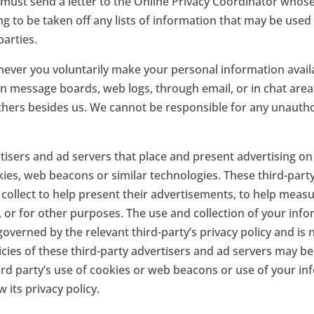
must send a letter to the Online Privacy Coordinator whose 
ing to be taken off any lists of information that may be use
parties.
ever you voluntarily make your personal information availa
on message boards, web logs, through email, or in chat area
thers besides us. We cannot be responsible for any unautho
isers and ad servers that place and present advertising on 
ies, web beacons or similar technologies. These third-part
collect to help present their advertisements, to help meas
, or for other purposes. The use and collection of your info
governed by the relevant third-party’s privacy policy and is
licies of these third-party advertisers and ad servers may be
rd party’s use of cookies or web beacons or use of your inf
 its privacy policy.