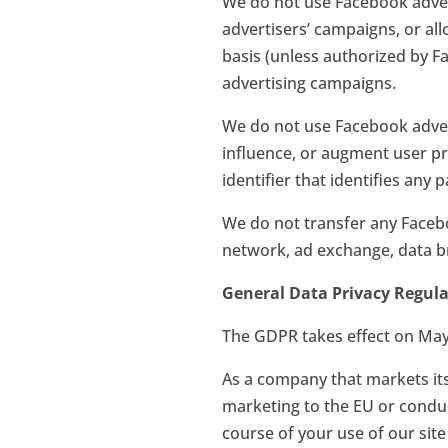
We do not use Facebook advert
advertisers’ campaigns, or al
basis (unless authorized by 
advertising campaigns.
We do not use Facebook adverti
influence, or augment user pro
identifier that identifies any
We do not transfer any Facebo
network, ad exchange, data br
General Data Privacy Regul
The GDPR takes effect on May 
As a company that markets its 
marketing to the EU or conduct
course of your use of our site