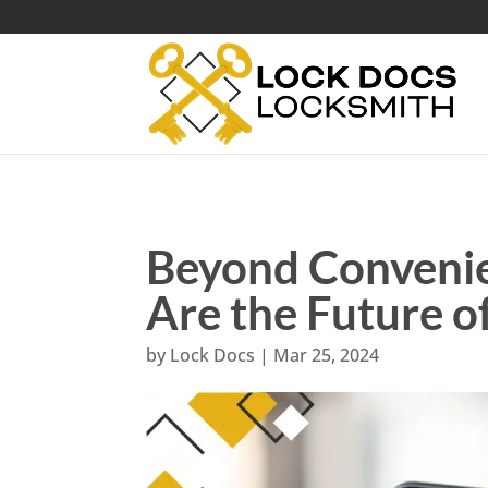
Beyond Conveni
Are the Future 
by
Lock Docs
|
Mar 25, 2024