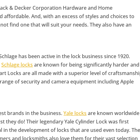
 Black & Decker Corporation Hardware and Home
 affordable. And, with an excess of styles and choices to
not find one that will suit your needs. They also have an
Schlage has been active in the lock business since 1920.
,
Schlage locks
are known for being significantly harder and
art Locks are all made with a superior level of craftsmansh
 range of security and camera equipment including Apple
dest brands in the business.
Yale locks
are known worldwide
last they do! Their legendary Yale Cylinder Lock was first
al in the development of locks that are used even today. Th
ers and locksmiths also love them for their vast selection