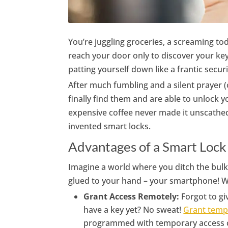
You’re juggling groceries, a screaming tod
reach your door only to discover your ke
patting yourself down like a frantic secu
After much fumbling and a silent prayer (
finally find them and are able to unlock y
expensive coffee never made it unscathed 
invented smart locks.
Advantages of a Smart Lock
Imagine a world where you ditch the bulk
glued to your hand – your smartphone! Wi
Grant Access Remotely:
Forgot to gi
have a key yet? No sweat!
Grant temp
programmed with temporary access cod