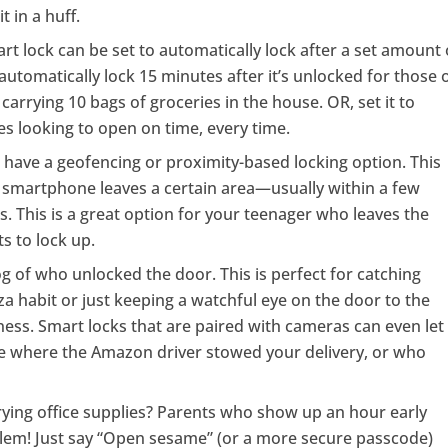
 in a huff.
rt lock can be set to automatically lock after a set amount 
 automatically lock 15 minutes after it’s unlocked for those 
carrying 10 bags of groceries in the house. OR, set it to
es looking to open on time, every time.
have a geofencing or proximity-based locking option. This
our smartphone leaves a certain area—usually within a few
. This is a great option for your teenager who leaves the
s to lock up.
og of who unlocked the door. This is perfect for catching
a habit or just keeping a watchful eye on the door to the
ness. Smart locks that are paired with cameras can even let
 where the Amazon driver stowed your delivery, or who
rying office supplies? Parents who show up an hour early
blem! Just say “Open sesame” (or a more secure passcode)