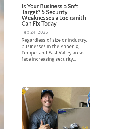
Is Your Business a Soft
Target? 5 Security
Weaknesses a Locksmith
Can Fix Today
Feb 24, 2025
Regardless of size or industry,
businesses in the Phoenix,
Tempe, and East Valley areas
face increasing security...