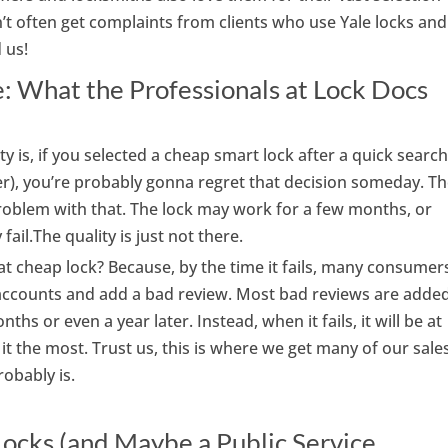
t often get complaints from clients who use Yale locks and
 us!
 What the Professionals at Lock Docs
ty is, if you selected a cheap smart lock after a quick searc
r), you’re probably gonna regret that decision someday. T
roblem with that. The lock may work for a few months, or
fail.The quality is just not there.
hat cheap lock? Because, by the time it fails, many consumer
r accounts and add a bad review. Most bad reviews are adde
ths or even a year later. Instead, when it fails, it will be at
t the most. Trust us, this is where we get many of our sale
robably is.
ocks (and Maybe a Public Service