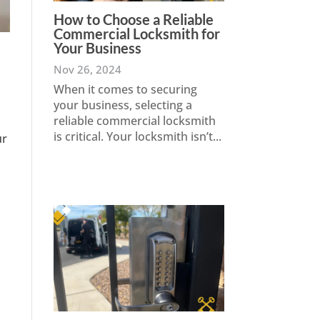
How to Choose a Reliable
Commercial Locksmith for
Your Business
Nov 26, 2024
When it comes to securing
your business, selecting a
reliable commercial locksmith
is critical. Your locksmith isn’t...
ur