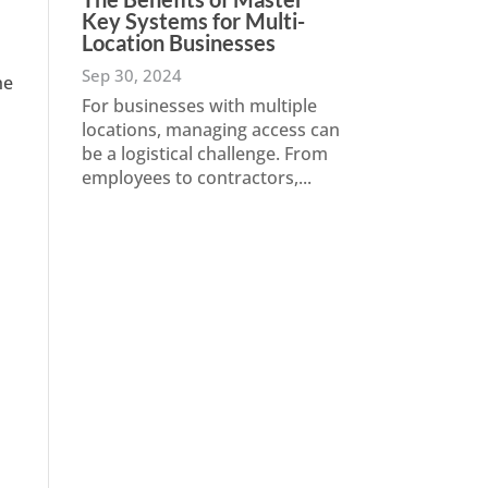
Key Systems for Multi-
Location Businesses
Sep 30, 2024
he
For businesses with multiple
locations, managing access can
be a logistical challenge. From
employees to contractors,...