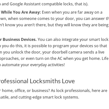
 and Google Assistant compatible locks, that is).
 While You Are Away:
Even when you are far away on a
 town, when someone comes to your door, you can answer t
’t know you aren’t there, but they will know they are being
r Business Devices.
You can also integrate your smart lock
ou do this, it is possible to program your devices so that
en you unlock the door, your doorbell camera sends a live
proaches, or even turn on the AC when you get home. Life
automate your everyday activities!
rofessional Locksmiths Love
home, office, or business? As lock professionals, here are
satile, and cutting-edge smart lock systems.