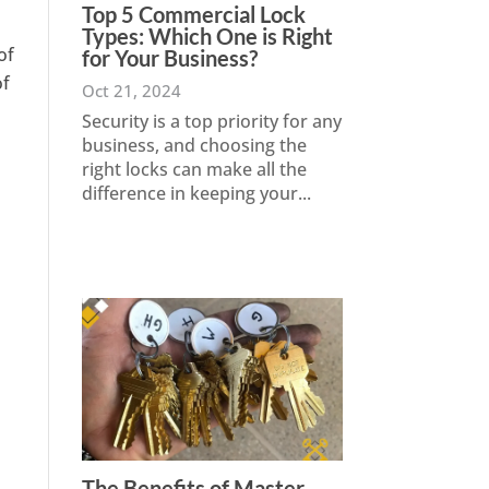
Top 5 Commercial Lock
Types: Which One is Right
of
for Your Business?
of
Oct 21, 2024
Security is a top priority for any
business, and choosing the
right locks can make all the
difference in keeping your...
The Benefits of Master