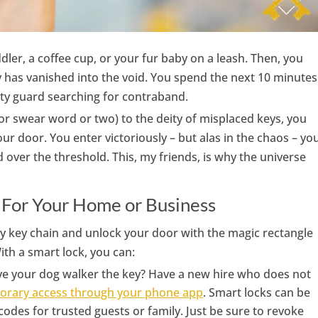
dler, a coffee cup, or your fur baby on a leash. Then, you
y has vanished into the void. You spend the next 10 minutes
rity guard searching for contraband.
or swear word or two) to the deity of misplaced keys, you
our door. You enter victoriously – but alas in the chaos – yo
over the threshold. This, my friends, is why the universe
 For Your Home or Business
y key chain and unlock your door with the magic rectangle
th a smart lock, you can:
ve your dog walker the key? Have a new hire who does not
orary access through your phone app
. Smart locks can be
es for trusted guests or family. Just be sure to revoke