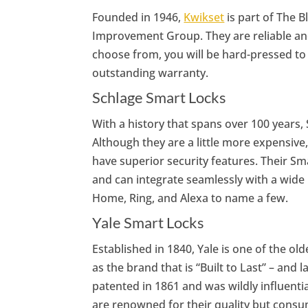
Founded in 1946,
Kwikset
is part of The
Improvement Group. They are reliable and
choose from, you will be hard-pressed to 
outstanding warranty.
Schlage Smart Locks
With a history that spans over 100 years, 
Although they are a little more expensive
have superior security features. Their Sm
and can integrate seamlessly with a wide
Home, Ring, and Alexa to name a few.
Yale Smart Locks
Established in 1840, Yale is one of the ol
as the brand that is “Built to Last” – and 
patented in 1861 and was wildly influenti
are renowned for their quality but consum