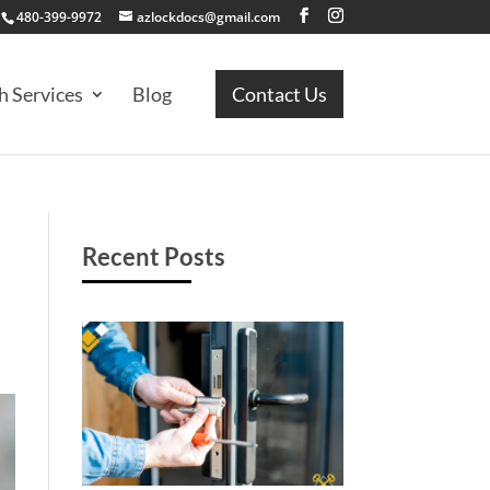
480-399-9972
azlockdocs@gmail.com
h Services
Blog
Contact Us
Recent Posts