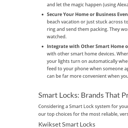
and let the magic happen (using Alexa
Secure Your Home or Business Even
beach vacation or just stuck across
ring and send them packing. They won
watched.
Integrate with Other Smart Home o
with other smart home devices. When y
your lights turn on automatically wh
feed to your phone when someone ap
can be far more convenient when you 
Smart Locks: Brands That P
Considering a Smart Lock system for your 
our top choices for the most reliable, ver
Kwikset Smart Locks