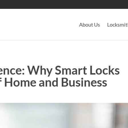
About Us
Locksmit
ence: Why Smart Locks
of Home and Business