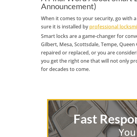
Announcement)
When it comes to your security, go with
sure it is installed by
professional locksm
Smart locks are a game-changer for conve
Gilbert, Mesa, Scottsdale, Tempe, Queen 
repaired or replaced, or you are consider
you get the right one that will not only p
for decades to come.
Fast Respo
You