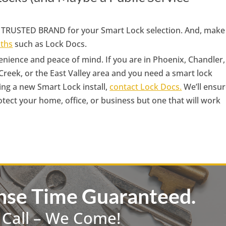
 a TRUSTED BRAND for your Smart Lock selection. And, make
iths
such as Lock Docs.
nience and peace of mind. If you are in Phoenix, Chandler,
Creek, or the East Valley area and you need a smart lock
ing a new Smart Lock install,
contact Lock Docs.
We’ll ensu
rotect your home, office, or business but one that will work
nse Time Guaranteed.
 Call – We Come!