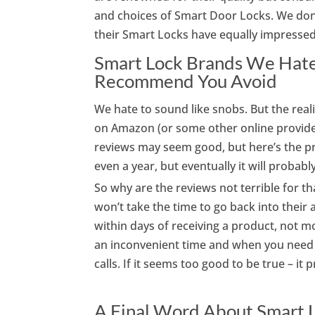
and choices of Smart Door Locks. We don’
their Smart Locks have equally impressed
Smart Lock Brands We Hate:
Recommend You Avoid
We hate to sound like snobs. But the reali
on Amazon (or some other online provide
reviews may seem good, but here’s the p
even a year, but eventually it will probably 
So why are the reviews not terrible for t
won’t take the time to go back into thei
within days of receiving a product, not mon
an inconvenient time and when you need i
calls. If it seems too good to be true – it p
A Final Word About Smart L