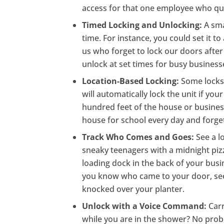
access for that one employee who quit
Timed Locking and Unlocking:
A sma
time. For instance, you could set it to
us who forget to lock our doors after 
unlock at set times for busy business
Location-Based Locking:
Some locks 
will automatically lock the unit if y
hundred feet of the house or business
house for school every day and forget
Track Who Comes and Goes:
See a l
sneaky teenagers with a midnight pizz
loading dock in the back of your busi
you know who came to your door, see
knocked over your planter.
Unlock with a Voice Command:
Car
while you are in the shower? No pro