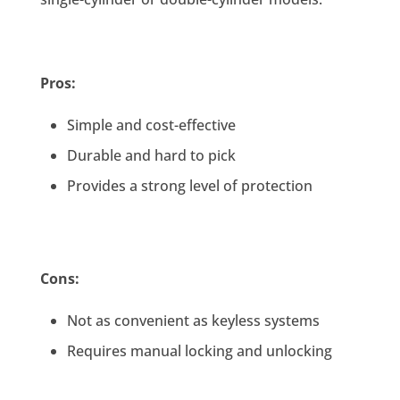
Pros:
Simple and cost-effective
Durable and hard to pick
Provides a strong level of protection
Cons:
Not as convenient as keyless systems
Requires manual locking and unlocking