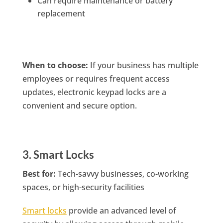
Can require maintenance or battery
replacement
When to choose:
If your business has multiple
employees or requires frequent access
updates, electronic keypad locks are a
convenient and secure option.
3. Smart Locks
Best for:
Tech-savvy businesses, co-working
spaces, or high-security facilities
Smart locks
provide an advanced level of