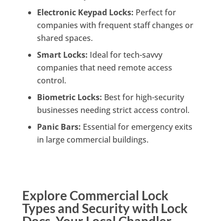
Electronic Keypad Locks:
Perfect for
companies with frequent staff changes or
shared spaces.
Smart Locks:
Ideal for tech-savvy
companies that need remote access
control.
Biometric Locks:
Best for high-security
businesses needing strict access control.
Panic Bars:
Essential for emergency exits
in large commercial buildings.
Explore Commercial Lock
Types and Security with Lock
Docs, Your Local Chandler