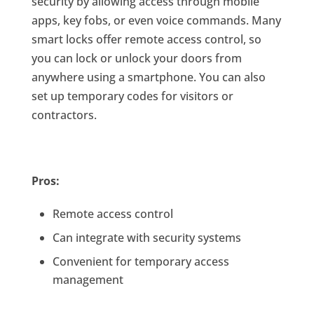
security by allowing access through mobile
apps, key fobs, or even voice commands. Many
smart locks offer remote access control, so
you can lock or unlock your doors from
anywhere using a smartphone. You can also
set up temporary codes for visitors or
contractors.
Pros:
Remote access control
Can integrate with security systems
Convenient for temporary access
management