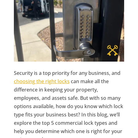
Security is a top priority for any business, and
choosing the right locks
can make all the
difference in keeping your property,
employees, and assets safe. But with so many
options available, how do you know which lock
type fits your business best? In this blog, we’ll
explore the top 5 commercial lock types and
help you determine which one is right for your