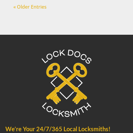
« Older Entries
We’re Your 24/7/365 Local Locksmiths!