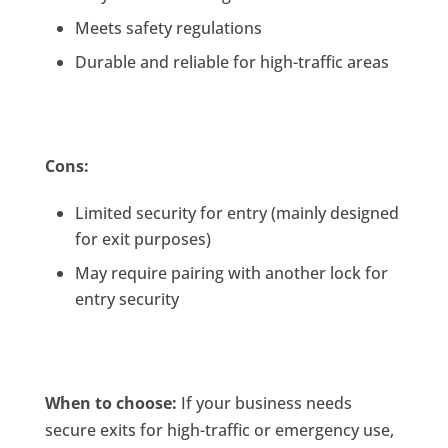
Meets safety regulations
Durable and reliable for high-traffic areas
Cons:
Limited security for entry (mainly designed
for exit purposes)
May require pairing with another lock for
entry security
When to choose:
If your business needs
secure exits for high-traffic or emergency use,