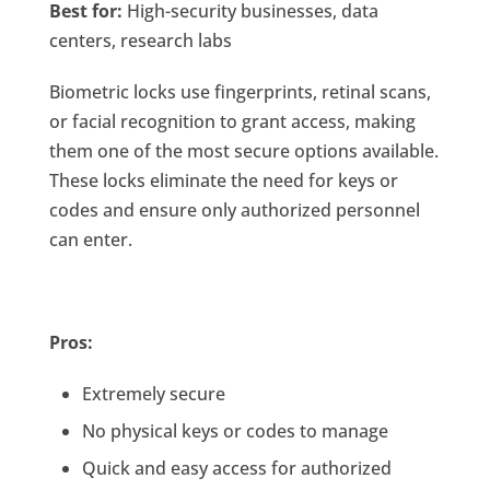
Best for:
High-security businesses, data
centers, research labs
Biometric locks use fingerprints, retinal scans,
or facial recognition to grant access, making
them one of the most secure options available.
These locks eliminate the need for keys or
codes and ensure only authorized personnel
can enter.
Pros:
Extremely secure
No physical keys or codes to manage
Quick and easy access for authorized