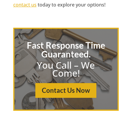
contact us
today to explore your options!
Fast Response Time
Guaranteed.
You Call – We
Come!
Contact Us Now