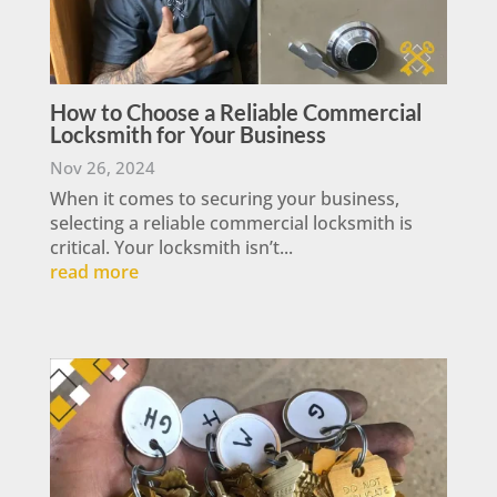
How to Choose a Reliable Commercial
Locksmith for Your Business
Nov 26, 2024
When it comes to securing your business,
selecting a reliable commercial locksmith is
critical. Your locksmith isn’t...
read more