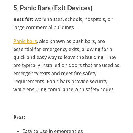
5. Panic Bars (Exit Devices)
Best for:
Warehouses, schools, hospitals, or
large commercial buildings
Panic bars
, also known as push bars, are
essential for emergency exits, allowing for a
quick and easy way to leave the building. They
are typically installed on doors that are used as
emergency exits and meet fire safety
requirements. Panic bars provide security
while ensuring compliance with safety codes.
Pros:
Easy to use in emergencies