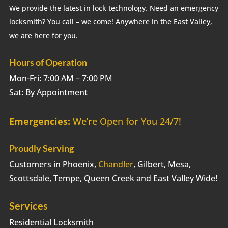
We provide the latest in lock technology. Need an emergency
locksmith? You call – we come! Anywhere in the East Valley,
we are here for you.
Hours of Operation
Mon-Fri: 7:00 AM – 7:00 PM
Sat: By Appointment
Emergencies:
We’re Open for You 24/7!
Proudly Serving
Customers in Phoenix,
Chandler
, Gilbert, Mesa,
Scottsdale, Tempe, Queen Creek and East Valley Wide!
Services
Residential Locksmith