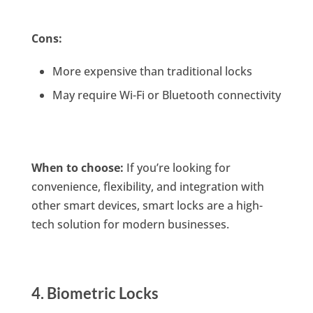
Cons:
More expensive than traditional locks
May require Wi-Fi or Bluetooth connectivity
When to choose:
If you’re looking for
convenience, flexibility, and integration with
other smart devices, smart locks are a high-
tech solution for modern businesses.
4. Biometric Locks