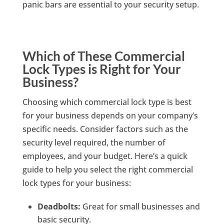
panic bars are essential to your security setup.
Which of These Commercial
Lock Types is Right for Your
Business?
Choosing which commercial lock type is best
for your business depends on your company’s
specific needs. Consider factors such as the
security level required, the number of
employees, and your budget. Here’s a quick
guide to help you select the right commercial
lock types for your business:
Deadbolts:
Great for small businesses and
basic security.