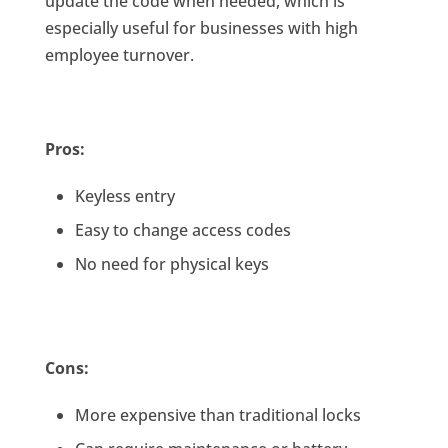
update the code when needed, which is
especially useful for businesses with high
employee turnover.
Pros:
Keyless entry
Easy to change access codes
No need for physical keys
Cons:
More expensive than traditional locks