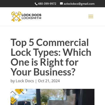
480-399-9972
azlockdocs@gmail.com
Top 5 Commercial
Lock Types: Which
One is Right for
Your Business?
by
Lock Docs
|
Oct 21, 2024