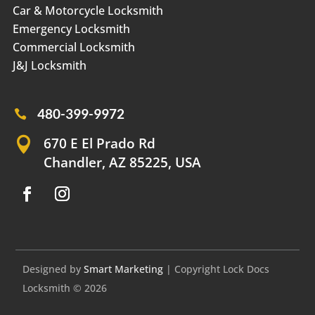
Car & Motorcycle Locksmith
Emergency Locksmith
Commercial Locksmith
J&J Locksmith
480-399-9972

670 E El Prado Rd

Chandler, AZ 85225, USA
Designed by
Smart Marketing
| Copyright Lock Docs
Locksmith © 2026