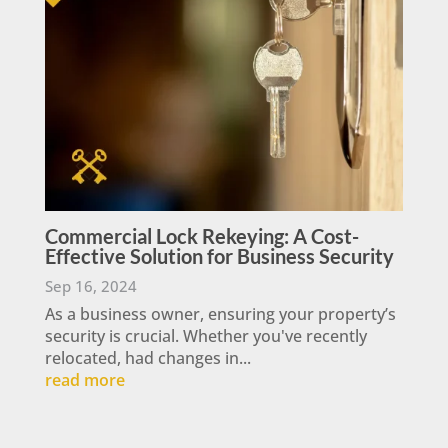
Commercial Lock Rekeying: A Cost-
Effective Solution for Business Security
Sep 16, 2024
As a business owner, ensuring your property’s
security is crucial. Whether you've recently
relocated, had changes in...
read more