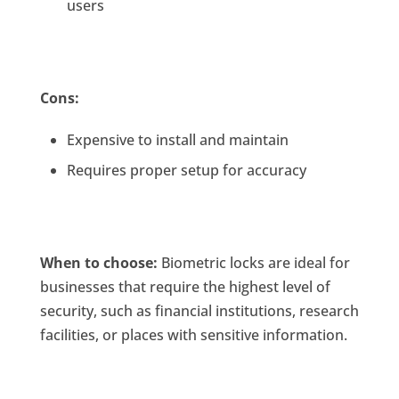
users
Cons:
Expensive to install and maintain
Requires proper setup for accuracy
When to choose:
Biometric locks are ideal for
businesses that require the highest level of
security, such as financial institutions, research
facilities, or places with sensitive information.