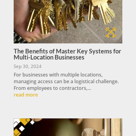
The Benefits of Master Key Systems for
Multi-Location Businesses
Sep 30, 2024
For businesses with multiple locations,
managing access can be a logistical challenge.
From employees to contractors,...
read more