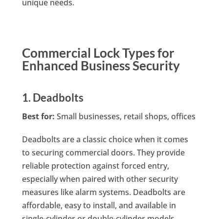
unique needs.
Commercial Lock Types for
Enhanced Business Security
1. Deadbolts
Best for:
Small businesses, retail shops, offices
Deadbolts are a classic choice when it comes
to securing commercial doors. They provide
reliable protection against forced entry,
especially when paired with other security
measures like alarm systems. Deadbolts are
affordable, easy to install, and available in
single-cylinder or double-cylinder models.