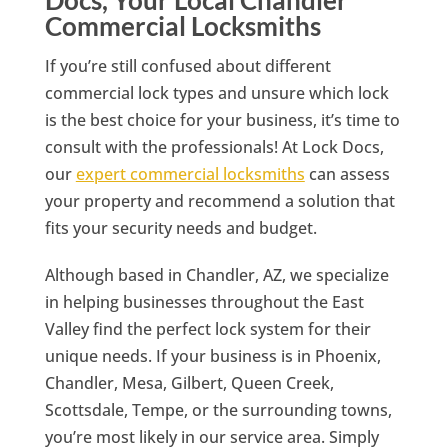
Commercial Locksmiths
If you’re still confused about different
commercial lock types and unsure which lock
is the best choice for your business, it’s time to
consult with the professionals! At Lock Docs,
our
expert commercial locksmiths
can assess
your property and recommend a solution that
fits your security needs and budget.
Although based in Chandler, AZ, we specialize
in helping businesses throughout the East
Valley find the perfect lock system for their
unique needs. If your business is in Phoenix,
Chandler, Mesa, Gilbert, Queen Creek,
Scottsdale, Tempe, or the surrounding towns,
you’re most likely in our service area. Simply