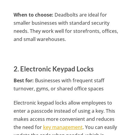
When to choose:
Deadbolts are ideal for
smaller businesses with standard security
needs. They work well for storefronts, offices,
and small warehouses.
2. Electronic Keypad Locks
Best for:
Businesses with frequent staff
turnover, gyms, or shared office spaces
Electronic keypad locks allow employees to
enter a passcode instead of using a key. This
makes access more convenient and reduces
the need for
key management
. You can easily