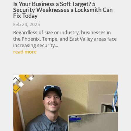
Is Your Business a Soft Target? 5
Security Weaknesses a Locksmith Can
Fix Today
Feb 24, 2025
Regardless of size or industry, businesses in
the Phoenix, Tempe, and East Valley areas face
increasing security...
read more