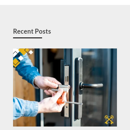
Recent Posts