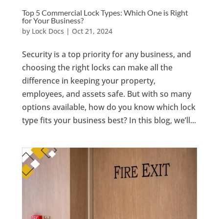
Top 5 Commercial Lock Types: Which One is Right
for Your Business?
by
Lock Docs
|
Oct 21, 2024
Security is a top priority for any business, and
choosing the right locks can make all the
difference in keeping your property,
employees, and assets safe. But with so many
options available, how do you know which lock
type fits your business best? In this blog, we’ll...