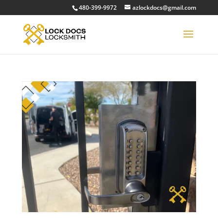
480-399-9972
azlockdocs@gmail.com