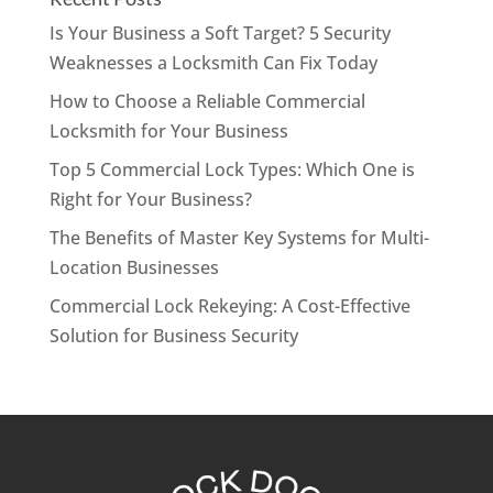
Is Your Business a Soft Target? 5 Security
Weaknesses a Locksmith Can Fix Today
How to Choose a Reliable Commercial
Locksmith for Your Business
Top 5 Commercial Lock Types: Which One is
Right for Your Business?
The Benefits of Master Key Systems for Multi-
Location Businesses
Commercial Lock Rekeying: A Cost-Effective
Solution for Business Security