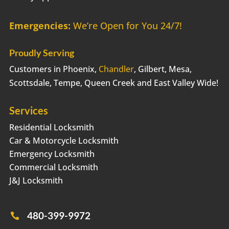
Emergencies:
We’re Open for You 24/7!
Proudly Serving
Customers in Phoenix,
Chandler
, Gilbert, Mesa,
Scottsdale, Tempe, Queen Creek and East Valley Wide!
Services
Residential Locksmith
Car & Motorcycle Locksmith
Emergency Locksmith
Commercial Locksmith
J&J Locksmith
480-399-9972
