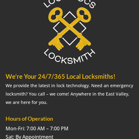
We’re Your 24/7/365 Local Locksmiths!
We provide the latest in lock technology. Need an emergency
locksmith? You call – we come! Anywhere in the East Valley,
we are here for you.
Hours of Operation
Mon-Fri: 7:00 AM – 7:00 PM
Sat: By Appointment