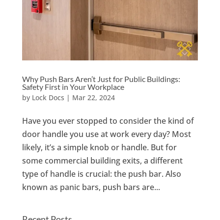
Why Push Bars Aren’t Just for Public Buildings:
Safety First in Your Workplace
by
Lock Docs
|
Mar 22, 2024
Have you ever stopped to consider the kind of
door handle you use at work every day? Most
likely, it’s a simple knob or handle. But for
some commercial building exits, a different
type of handle is crucial: the push bar. Also
known as panic bars, push bars are...
Recent Posts