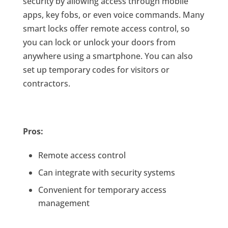
security by allowing access through mobile
apps, key fobs, or even voice commands. Many
smart locks offer remote access control, so
you can lock or unlock your doors from
anywhere using a smartphone. You can also
set up temporary codes for visitors or
contractors.
Pros:
Remote access control
Can integrate with security systems
Convenient for temporary access
management