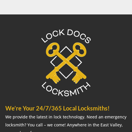
We’re Your 24/7/365 Local Locksmiths!
We provide the latest in lock technology. Need an emergency
locksmith? You call – we come! Anywhere in the East Valley,