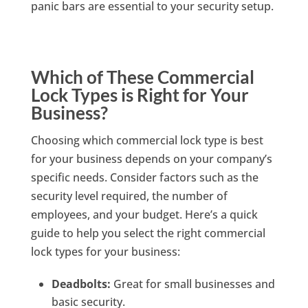
panic bars are essential to your security setup.
Which of These Commercial
Lock Types is Right for Your
Business?
Choosing which commercial lock type is best
for your business depends on your company’s
specific needs. Consider factors such as the
security level required, the number of
employees, and your budget. Here’s a quick
guide to help you select the right commercial
lock types for your business:
Deadbolts:
Great for small businesses and
basic security.