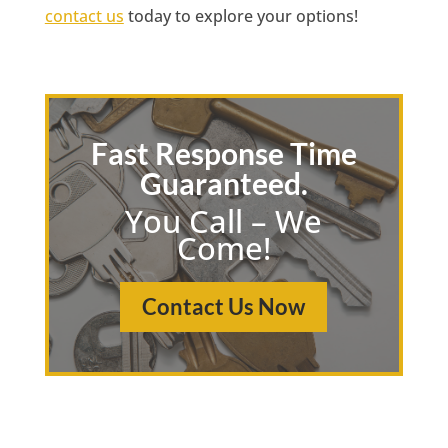
contact us
today to explore your options!
Fast Response Time
Guaranteed.
You Call – We
Come!
Contact Us Now