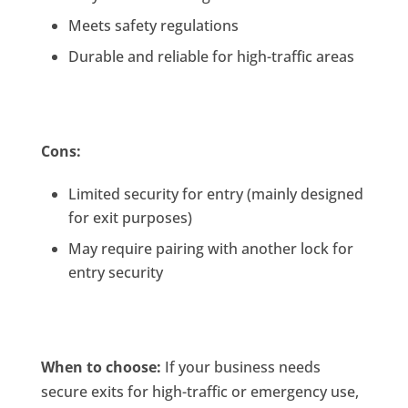
Meets safety regulations
Durable and reliable for high-traffic areas
Cons:
Limited security for entry (mainly designed
for exit purposes)
May require pairing with another lock for
entry security
When to choose:
If your business needs
secure exits for high-traffic or emergency use,