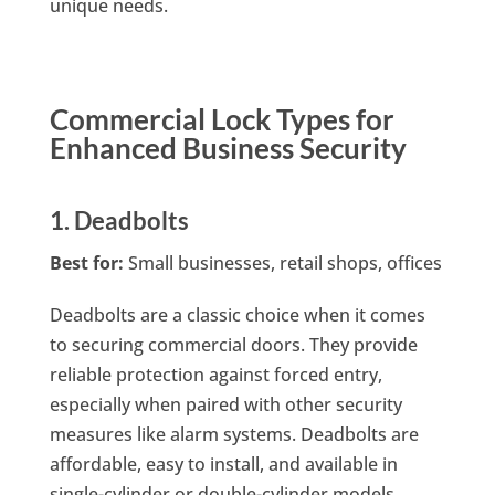
unique needs.
Commercial Lock Types for
Enhanced Business Security
1. Deadbolts
Best for:
Small businesses, retail shops, offices
Deadbolts are a classic choice when it comes
to securing commercial doors. They provide
reliable protection against forced entry,
especially when paired with other security
measures like alarm systems. Deadbolts are
affordable, easy to install, and available in
single-cylinder or double-cylinder models.