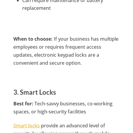
Can require maintenance or battery
replacement
When to choose:
If your business has multiple
employees or requires frequent access
updates, electronic keypad locks are a
convenient and secure option.
3. Smart Locks
Best for:
Tech-savvy businesses, co-working
spaces, or high-security facilities
Smart locks
provide an advanced level of