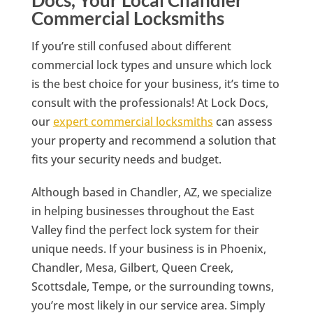
Commercial Locksmiths
If you’re still confused about different
commercial lock types and unsure which lock
is the best choice for your business, it’s time to
consult with the professionals! At Lock Docs,
our
expert commercial locksmiths
can assess
your property and recommend a solution that
fits your security needs and budget.
Although based in Chandler, AZ, we specialize
in helping businesses throughout the East
Valley find the perfect lock system for their
unique needs. If your business is in Phoenix,
Chandler, Mesa, Gilbert, Queen Creek,
Scottsdale, Tempe, or the surrounding towns,
you’re most likely in our service area. Simply