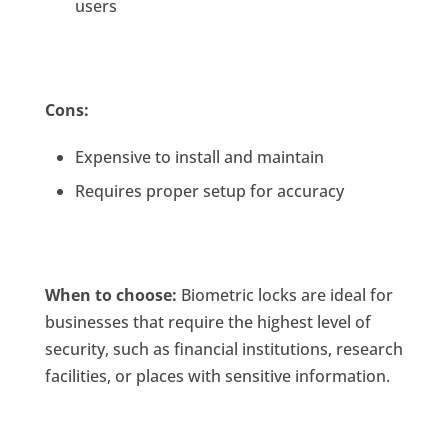
users
Cons:
Expensive to install and maintain
Requires proper setup for accuracy
When to choose:
Biometric locks are ideal for
businesses that require the highest level of
security, such as financial institutions, research
facilities, or places with sensitive information.