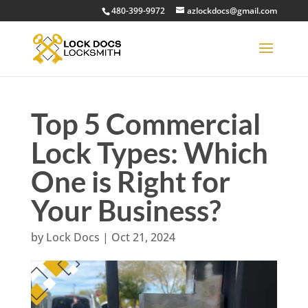
480-399-9972
azlockdocs@gmail.com
Top 5 Commercial
Lock Types: Which
One is Right for
Your Business?
by
Lock Docs
|
Oct 21, 2024