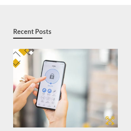
Recent Posts