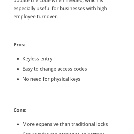
update the code when needed, which is
especially useful for businesses with high
employee turnover.
Pros:
Keyless entry
Easy to change access codes
No need for physical keys
Cons:
More expensive than traditional locks