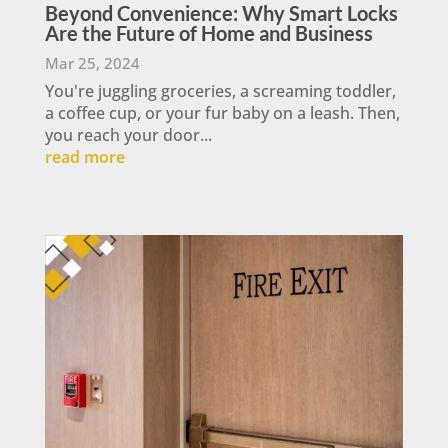
Beyond Convenience: Why Smart Locks
Are the Future of Home and Business
Mar 25, 2024
You're juggling groceries, a screaming toddler,
a coffee cup, or your fur baby on a leash. Then,
you reach your door...
read more