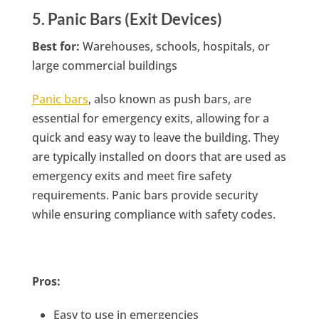
5. Panic Bars (Exit Devices)
Best for:
Warehouses, schools, hospitals, or
large commercial buildings
Panic bars
, also known as push bars, are
essential for emergency exits, allowing for a
quick and easy way to leave the building. They
are typically installed on doors that are used as
emergency exits and meet fire safety
requirements. Panic bars provide security
while ensuring compliance with safety codes.
Pros:
Easy to use in emergencies