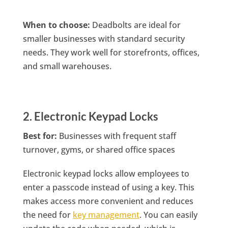
When to choose:
Deadbolts are ideal for
smaller businesses with standard security
needs. They work well for storefronts, offices,
and small warehouses.
2. Electronic Keypad Locks
Best for:
Businesses with frequent staff
turnover, gyms, or shared office spaces
Electronic keypad locks allow employees to
enter a passcode instead of using a key. This
makes access more convenient and reduces
the need for
key management
. You can easily