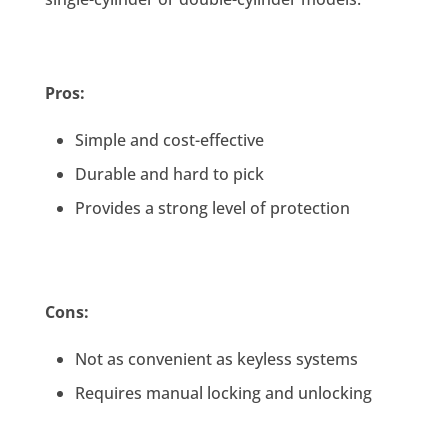
Pros:
Simple and cost-effective
Durable and hard to pick
Provides a strong level of protection
Cons:
Not as convenient as keyless systems
Requires manual locking and unlocking