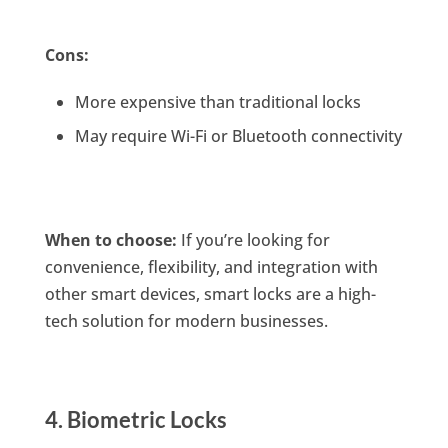
Cons:
More expensive than traditional locks
May require Wi-Fi or Bluetooth connectivity
When to choose:
If you’re looking for
convenience, flexibility, and integration with
other smart devices, smart locks are a high-
tech solution for modern businesses.
4. Biometric Locks