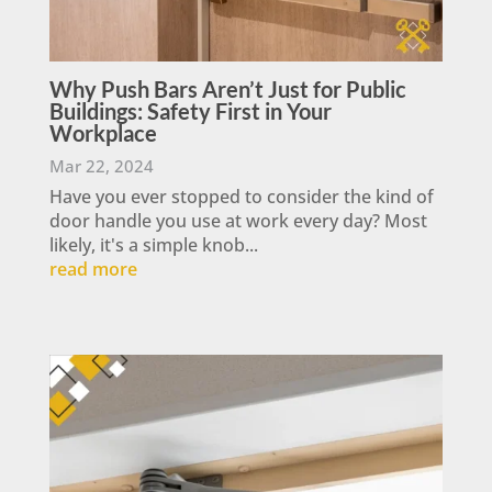
Why Push Bars Aren’t Just for Public
Buildings: Safety First in Your
Workplace
Mar 22, 2024
Have you ever stopped to consider the kind of
door handle you use at work every day? Most
likely, it's a simple knob...
read more