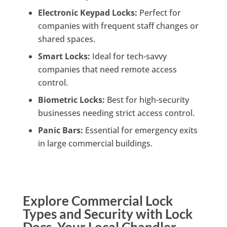
Electronic Keypad Locks:
Perfect for
companies with frequent staff changes or
shared spaces.
Smart Locks:
Ideal for tech-savvy
companies that need remote access
control.
Biometric Locks:
Best for high-security
businesses needing strict access control.
Panic Bars:
Essential for emergency exits
in large commercial buildings.
Explore Commercial Lock
Types and Security with Lock
Docs, Your Local Chandler