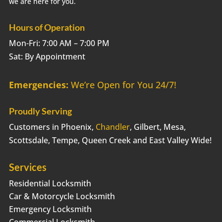
we are here for you.
Hours of Operation
Mon-Fri: 7:00 AM – 7:00 PM
Sat: By Appointment
Emergencies:
We’re Open for You 24/7!
Proudly Serving
Customers in Phoenix,
Chandler
, Gilbert, Mesa,
Scottsdale, Tempe, Queen Creek and East Valley Wide!
Services
Residential Locksmith
Car & Motorcycle Locksmith
Emergency Locksmith
Commercial Locksmith