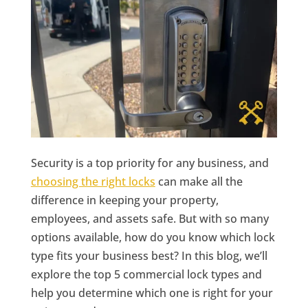
Security is a top priority for any business, and
choosing the right locks
can make all the
difference in keeping your property,
employees, and assets safe. But with so many
options available, how do you know which lock
type fits your business best? In this blog, we’ll
explore the top 5 commercial lock types and
help you determine which one is right for your