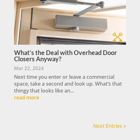
What’s the Deal with Overhead Door
Closers Anyway?
Mar 22, 2024
Next time you enter or leave a commercial
space, take a second and look up. What’s that
thingy that looks like an...
read more
Next Entries »