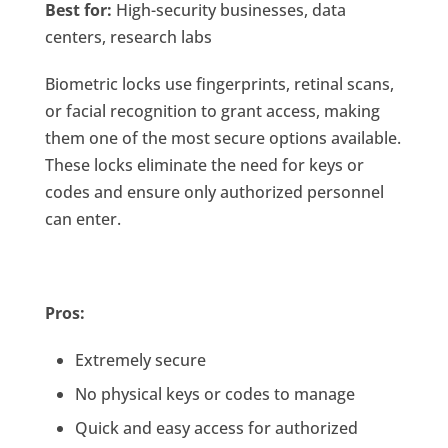
Best for:
High-security businesses, data
centers, research labs
Biometric locks use fingerprints, retinal scans,
or facial recognition to grant access, making
them one of the most secure options available.
These locks eliminate the need for keys or
codes and ensure only authorized personnel
can enter.
Pros:
Extremely secure
No physical keys or codes to manage
Quick and easy access for authorized