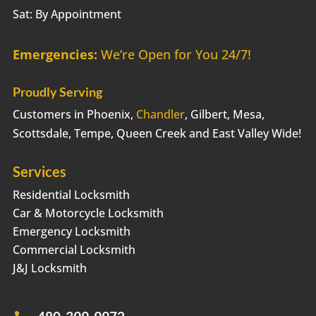
Sat: By Appointment
Emergencies:
We’re Open for You 24/7!
Proudly Serving
Customers in Phoenix,
Chandler
, Gilbert, Mesa,
Scottsdale, Tempe, Queen Creek and East Valley Wide!
Services
Residential Locksmith
Car & Motorcycle Locksmith
Emergency Locksmith
Commercial Locksmith
J&J Locksmith