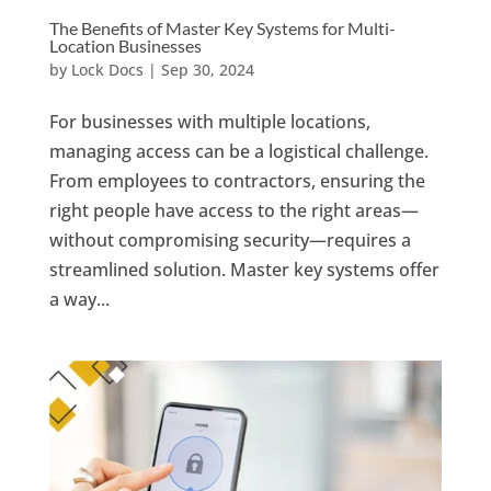
The Benefits of Master Key Systems for Multi-
Location Businesses
by
Lock Docs
|
Sep 30, 2024
For businesses with multiple locations,
managing access can be a logistical challenge.
From employees to contractors, ensuring the
right people have access to the right areas—
without compromising security—requires a
streamlined solution. Master key systems offer
a way...