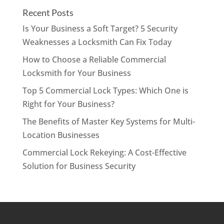
Recent Posts
Is Your Business a Soft Target? 5 Security
Weaknesses a Locksmith Can Fix Today
How to Choose a Reliable Commercial
Locksmith for Your Business
Top 5 Commercial Lock Types: Which One is
Right for Your Business?
The Benefits of Master Key Systems for Multi-
Location Businesses
Commercial Lock Rekeying: A Cost-Effective
Solution for Business Security