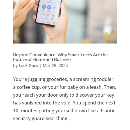
Beyond Convenience: Why Smart Locks Are the
Future of Home and Business
by
Lock Docs
|
Mar 25, 2024
You’re juggling groceries, a screaming toddler,
a coffee cup, or your fur baby on a leash. Then,
you reach your door only to discover your key
has vanished into the void. You spend the next
10 minutes patting yourself down like a frantic
security guard searching...