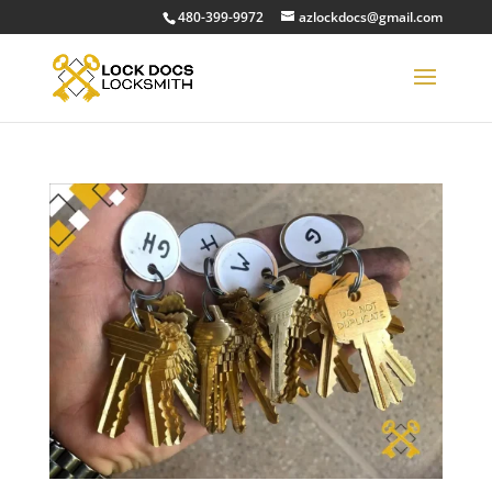
480-399-9972
azlockdocs@gmail.com