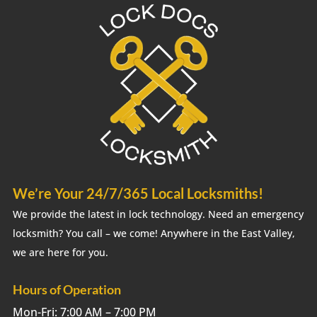
We’re Your 24/7/365 Local Locksmiths!
We provide the latest in lock technology. Need an emergency
locksmith? You call – we come! Anywhere in the East Valley,
we are here for you.
Hours of Operation
Mon-Fri: 7:00 AM – 7:00 PM